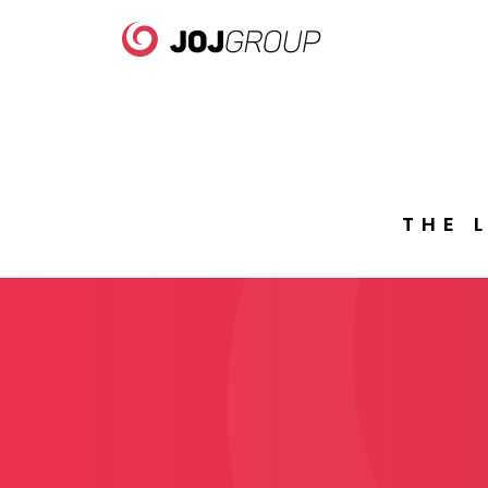
WE
B
W
THE 
PORTFOLIO
Brands
WE 
Products
WE