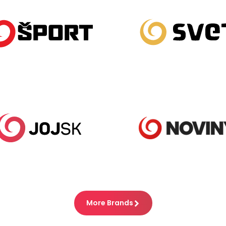
More Brands