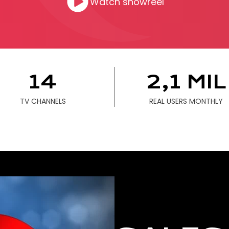
Watch showreel
C
USINESS
E WORK
14
2,1 MIL
PRODUCE
TV CHANNELS
REAL USERS MONTHLY