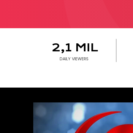
B
W
2,1 MIL
WE 
DAILY VIEWERS