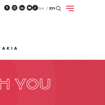
SK
EN
VAKIA
NT
CASE STUDIES
H YOU