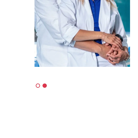
Got Talent
ters
The most famous and most popular show
is coming up with its 11th season!