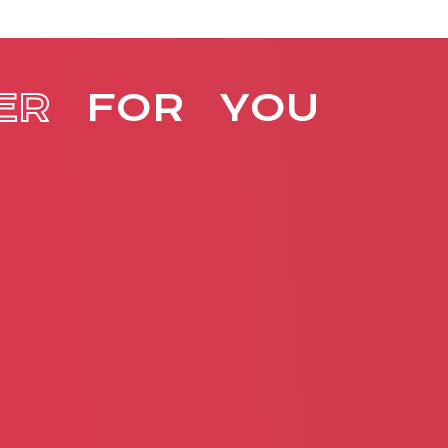
ER
FOR
YOU