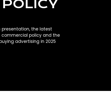
 POLICY
 presentation, the latest
 commercial policy and the
buying advertising in 2025