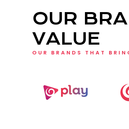
OUR BRA
VALUE
OUR BRANDS THAT BRIN