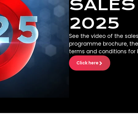
SALES
2025
See the video of the sales
programme brochure, the
terms and conditions for 
Click here