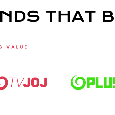
NDS THAT B
G VALUE