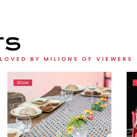
TS
 LOVED BY MILIONS OF VIEWERS
Show