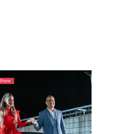
Magazine