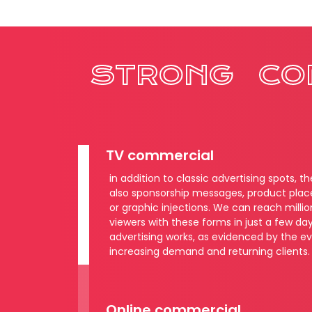
STRONG
CO
TV commercial
in addition to classic advertising spots, t
also sponsorship messages, product pla
or graphic injections. We can reach millio
viewers with these forms in just a few day
advertising works, as evidenced by the e
increasing demand and returning clients.
Online commercial