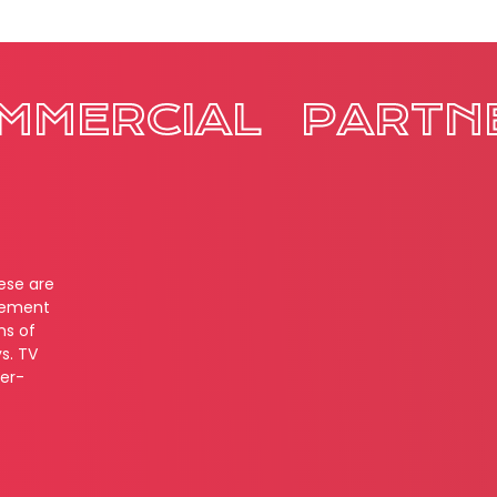
MMERCIAL
PARTN
hese are
cement
ns of
s. TV
ver-