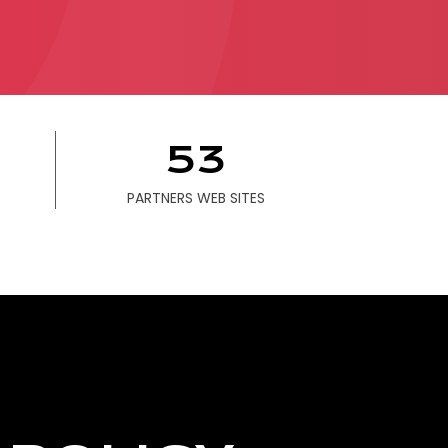
ONTACT
53
PARTNERS WEB SITES