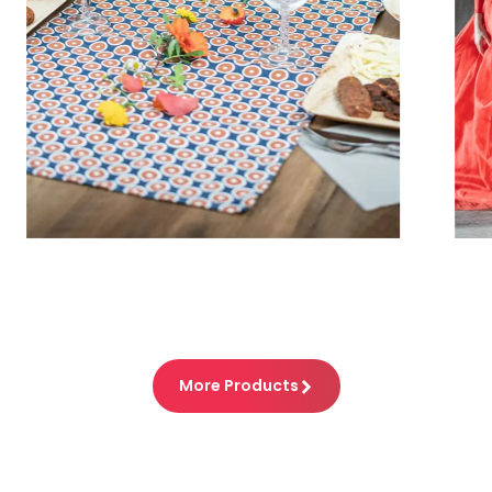
What´s my line?
The most popular entertainment show
with the longest tradition
More Products