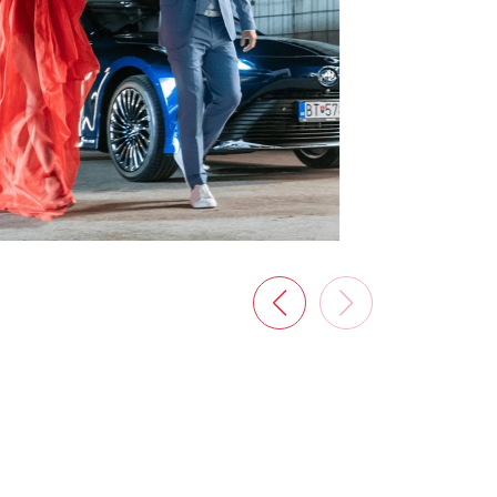
New Garden
A magazine for all garden lovers, full of
interesting ideas, solutions, and advice
from experienced experts.