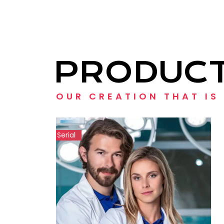
PRODUC
OUR CREATION THAT IS
Show