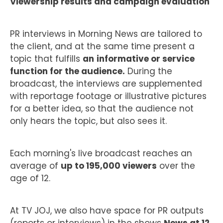
Viewership results and campaign evaluation
PR interviews in Morning News are tailored to
the client, and at the same time present a
topic that fulfills
an
informative or service
function for the audience.
During the
broadcast, the interviews are supplemented
with reportage footage or illustrative pictures
for a better idea, so that the audience not
only hears the topic, but also sees it.
Each morning's live broadcast reaches an
average of
up to 195,000 viewers
over the
age of 12.
At TV JOJ, we also have space for PR outputs