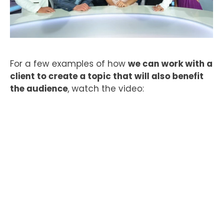
For a few examples of how
we can work with a
client to create a topic that will also benefit
the audience
, watch the video: