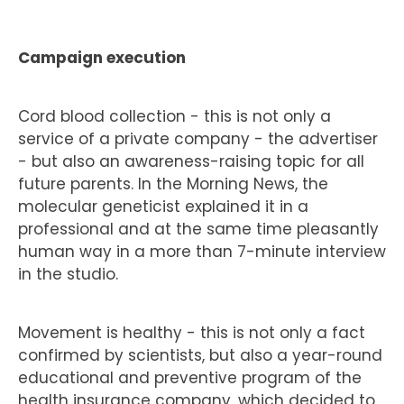
Campaign execution
Cord blood collection - this is not only a
service of a private company - the advertiser
- but also an awareness-raising topic for all
future parents. In the Morning News, the
molecular geneticist explained it in a
professional and at the same time pleasantly
human way in a more than 7-minute interview
in the studio.
Movement is healthy - this is not only a fact
confirmed by scientists, but also a year-round
educational and preventive program of the
health insurance company, which decided to