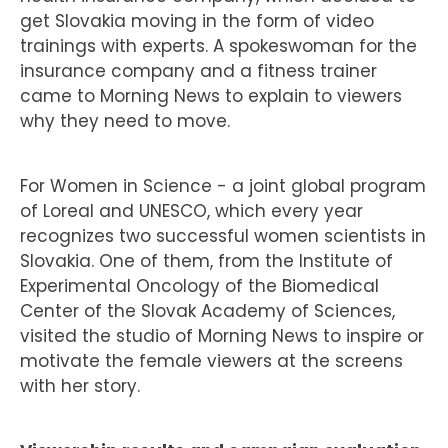
get Slovakia moving in the form of video
trainings with experts. A spokeswoman for the
insurance company and a fitness trainer
came to Morning News to explain to viewers
why they need to move.
For Women in Science - a joint global program
of Loreal and UNESCO, which every year
recognizes two successful women scientists in
Slovakia. One of them, from the Institute of
Experimental Oncology of the Biomedical
Center of the Slovak Academy of Sciences,
visited the studio of Morning News to inspire or
motivate the female viewers at the screens
with her story.