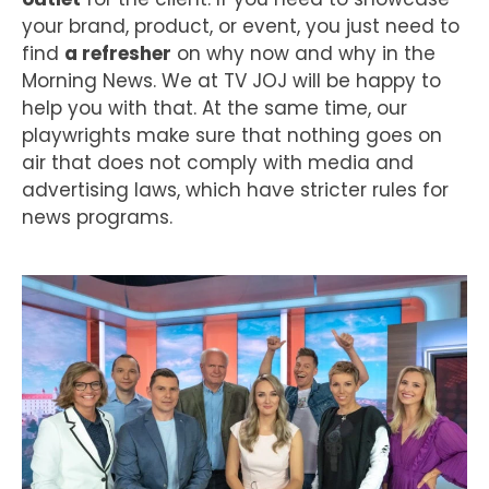
your brand, product, or event, you just need to
find
a refresher
on why now and why in the
Morning News. We at TV JOJ will be happy to
help you with that. At the same time, our
playwrights make sure that nothing goes on
air that does not comply with media and
advertising laws, which have stricter rules for
news programs.