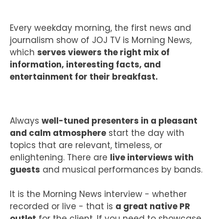
CASE STUDIES
Every weekday morning, the first news and
journalism show of JOJ TV is Morning News,
which
serves viewers the right mix of
information, interesting facts, and
CONTACT
entertainment for their breakfast.
Always
well-tuned presenters in a pleasant
and calm atmosphere
start the day with
topics that are relevant, timeless, or
enlightening. There are
live interviews with
guests
and musical performances by bands.
It is the Morning News interview - whether
recorded or live - that is
a great native PR
outlet
for the client. If you need to showcase