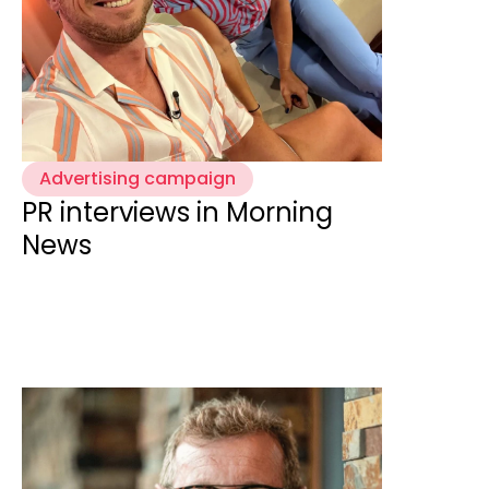
Advertising campaign
PR interviews in Morning
News