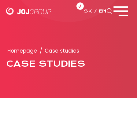
SK
EN
Close menu
PORTFOLIO
Brands
Homepage
/
Case studies
Products
CASE STUDIES
PRODUCTION
ADVERTISEMENT
More about ad formats
Business conditions
Presentation 2026