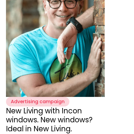
Advertising campaign
New Living with Incon
windows. New windows?
Ideal in New Living.