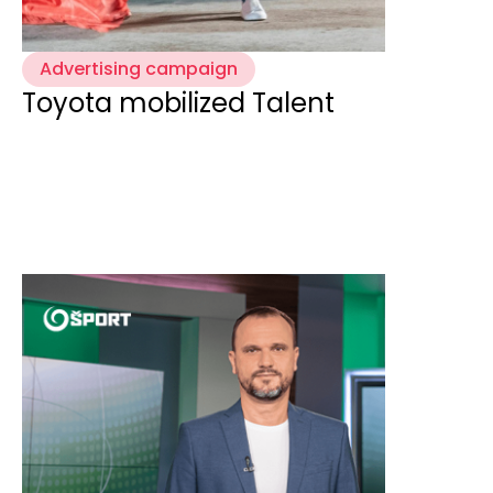
Advertising campaign
Toyota mobilized Talent