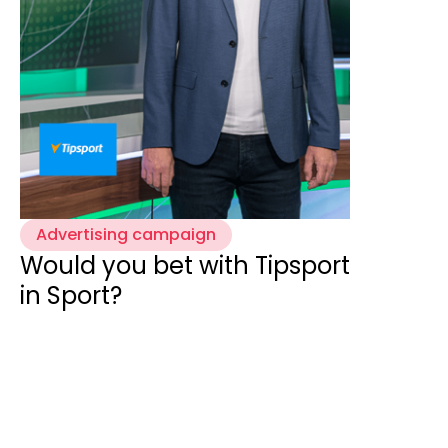
Advertising campaign
Would you bet with Tipsport
in Sport?