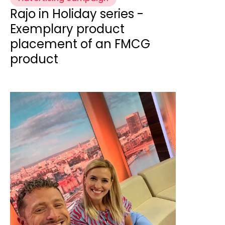
Rajo in Holiday series -
Exemplary product
placement of an FMCG
product