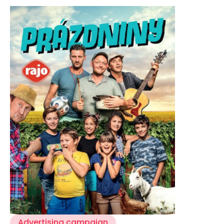
CASE STUDIES
CONTACT
Advertising campaign