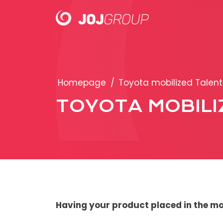
PORTFOLIO
Homepage
/
Toyota mobilized Talent
Brands
TOYOTA MOBILI
Products
Having your product placed in the mo