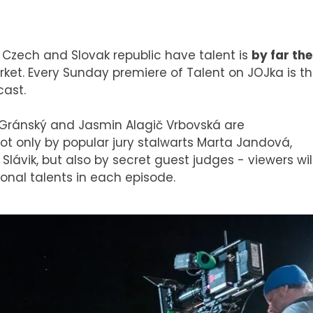
f Czech and Slovak republic have talent is
by far the
ket. Every Sunday premiere of Talent on JOJka is t
cast.
Gránský and Jasmin Alagič Vrbovská are
t only by popular jury stalwarts Marta Jandová,
lávik, but also by secret guest judges - viewers wil
onal talents in each episode.