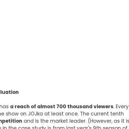
luation
thas
a reach of almost 700 thousand viewers
. Every
e show on JOJka at least once. The current tenth
mpetition
and is the market leader. (However, as it i
 in the case study is from last year's 9th season of