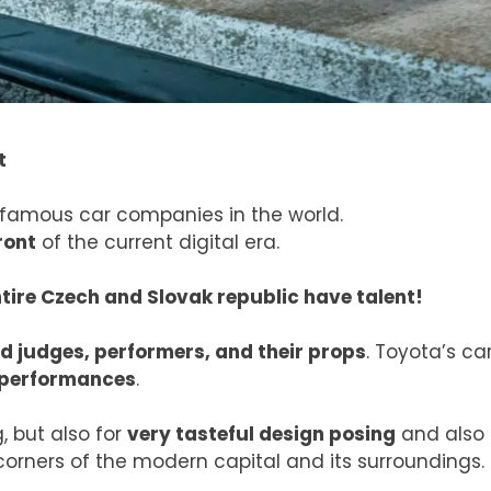
t
 famous car companies in the world.
ront
of the current digital era.
ntire Czech and Slovak republic have talent!
d judges, performers, and their props
. Toyota’s ca
 performances
.
, but also for
very tasteful design posing
and also
corners of the modern capital and its surroundings.