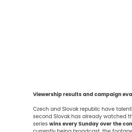
Viewership results and campaign eva
Czech and Slovak republic have talen
second Slovak has already watched th
series
wins every Sunday over the co
currently being broadcast, the footage