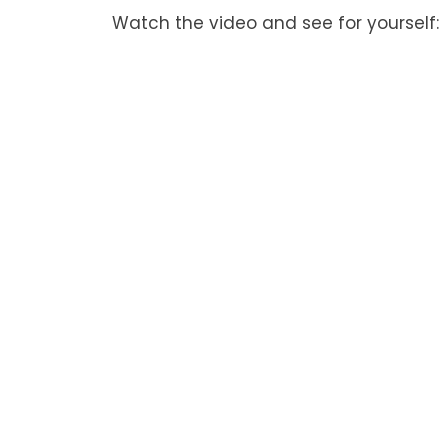
Watch the video and see for yourself: