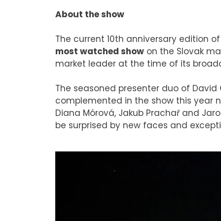
About the show
The current 10th anniversary edition o
most watched show
on the Slovak mar
market leader at the time of its broad
The seasoned presenter duo of David 
complemented in the show this year no
Diana Mórová, Jakub Prachař and Jaro S
be surprised by new faces and excepti