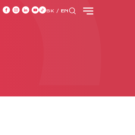
SK
EN
NT
CASE STUDIES
ONTACT