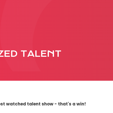
PRODUCTION
ADVERTISEME
More about ad
ZED TALENT
formats
Business conditions
Presentation 2026
C
st watched talent show - that's a win!