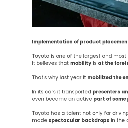
Implementation of product placemen
Toyota is one of the largest and most
It believes that
mobility
is
at the foref
That's why last year it
mobilized the e
In its cars it transported
presenters an
even became an active
part of some
Toyota has a talent not only for driving
made
spectacular backdrops
in the 