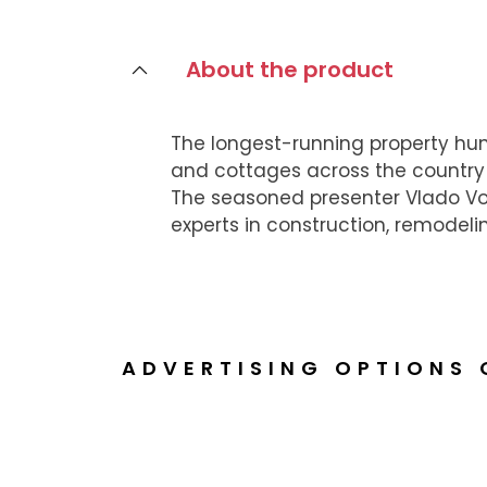
About the product
The longest-running property hu
and cottages across the country 
The seasoned presenter Vlado Voš
experts in construction, remodeli
ADVERTISING OPTIONS 