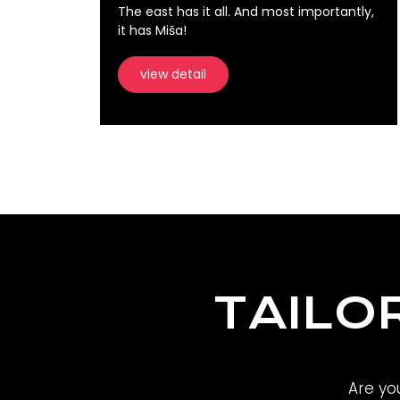
The east has it all. And most importantly,
it has Miša!
view detail
TAILO
Are yo