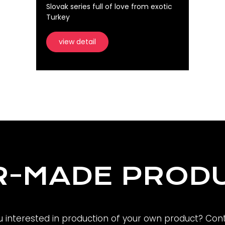
Slovak series full of love from exotic
Turkey
view detail
R-MADE PROD
u interested in production of your own product? Cont