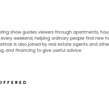
nting show guides viewers through apartments, hou
every weekend, helping ordinary people find new h
tinár is also joined by real estate agents and othe
ng, and financing to give useful advice.
OFFERED