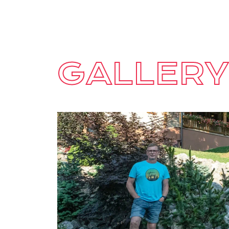
GALLERY