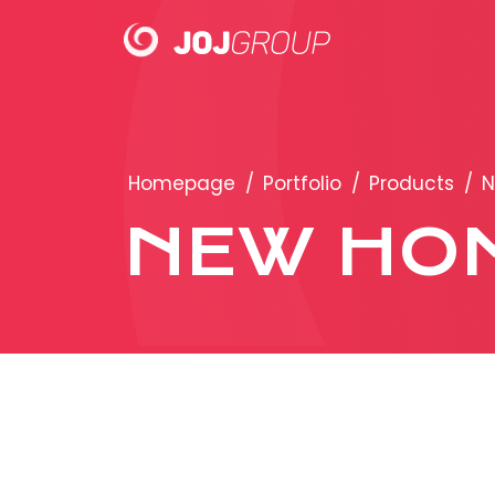
PORTFOLIO
Homepage
/
Portfolio
/
Products
/
N
Brands
NEW HO
Products