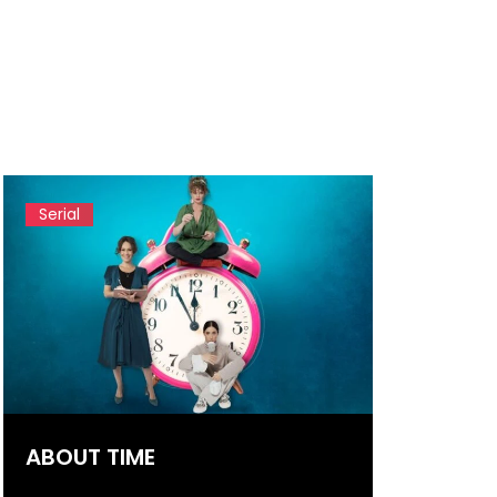
Serial
ABOUT TIME