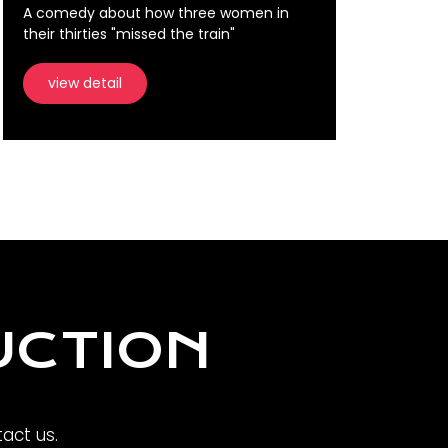
A comedy about how three women in
their thirties "missed the train"
view detail
UCTION
act us.