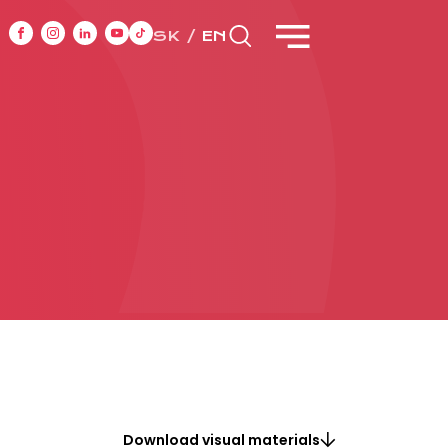
SK
EN
NT
CASE STUDIES
ONTACT
Download visual materials