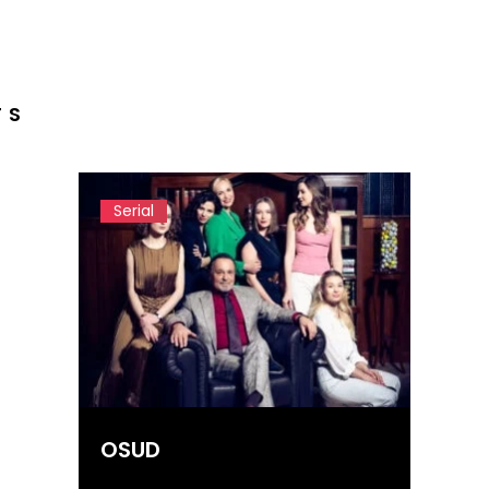
TS
Serial
OSUD