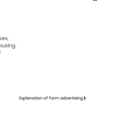
ses,
ousing.
r
Explanation of form advertising