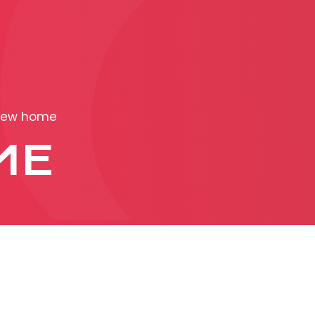
PRODUCTION
ADVERTISEME
ew home
More about ad
ME
formats
Business conditions
Presentation 2026
C