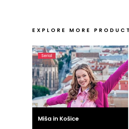
EXPLORE MORE PRODUC
Serial
Miša in Košice