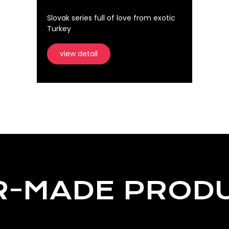
Slovak series full of love from exotic
Turkey
view detail
R-MADE PROD