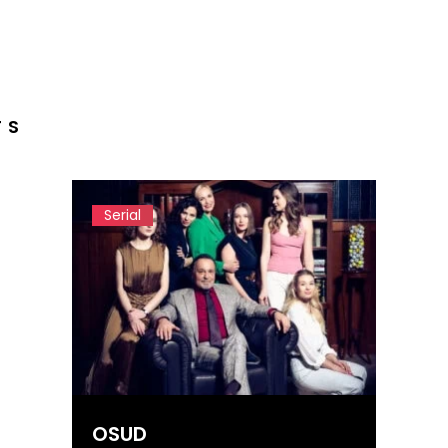
TS
Serial
OSUD