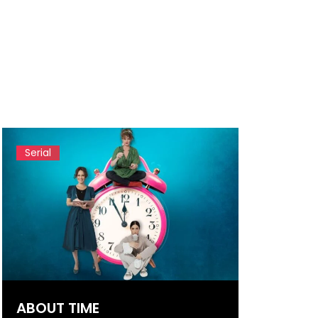
Serial
ABOUT TIME