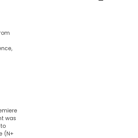
from
ence,
remiere
nt was
 to
e (N+