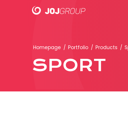
PORTFOLIO
Homepage
/
Portfolio
/
Products
/
S
Brands
SPORT
Products