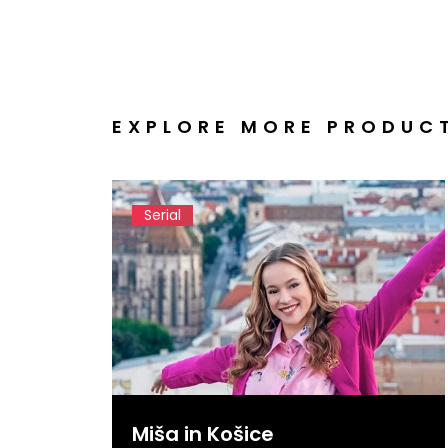
EXPLORE MORE PRODUC
Serial
Miša in Košice