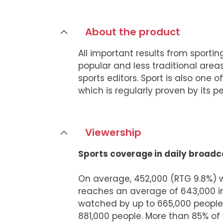
About the product
All important results from sporti
popular and less traditional areas
sports editors. Sport is also one
which is regularly proven by its 
Viewership
Sports coverage in daily broadc
On average, 452,000 (RTG 9.8%) 
reaches an average of 643,000 i
watched by up to 665,000 people
881,000 people. More than 85% of