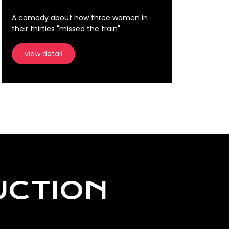
A comedy about how three women in
their thirties "missed the train"
view detail
UCTION