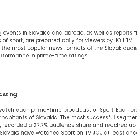
ng events in Slovakia and abroad, as well as reports 
 of sport, are prepared daily for viewers by JOJ TV
 of the most popular news formats of the Slovak audi
performance in prime-time ratings.
asting
watch each prime-time broadcast of Sport. Each p
nhabitants of Slovakia. The most successful segme
, recorded a 27.7% audience share and reached up
 Slovaks have watched Sport on TV JOJ at least onc