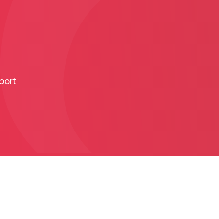
PRODUCTION
ADVERTISEME
port
More about ad
formats
Business conditions
Presentation 2026
C