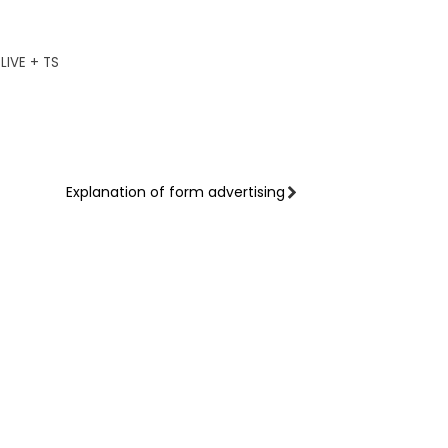
IVE + TS
Explanation of form advertising