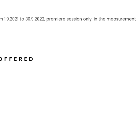
 1.9.2021 to 30.9.2022, premiere session only, in
the measurement L
OFFERED