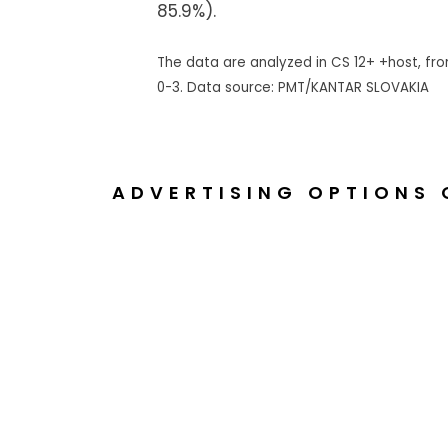
85.9%).
The data are analyzed in CS 12+ +host, from
0-3. Data source: PMT/KANTAR SLOVAKIA
ADVERTISING OPTIONS 