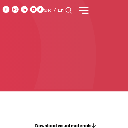
SK
EN
NT
CASE STUDIES
ONTACT
Download visual materials