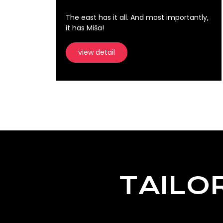
The east has it all. And most importantly,
it has Miša!
view detail
TAILO