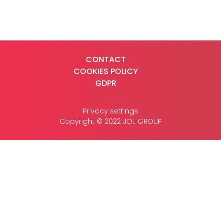
CASE STUDIES
CONTACT
COOKIES POLICY
CONTACT
GDPR
Privacy settings
Copyright © 2022 JOJ GROUP