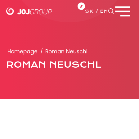
SK
EN
Close menu
PORTFOLIO
Brands
Homepage
/
Roman Neuschl
Products
ROMAN NEUSCHL
PRODUCTION
ADVERTISEMENT
More about ad formats
Business conditions
Presentation 2026