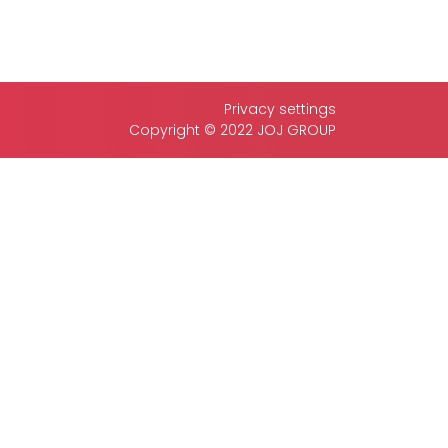
Privacy settings
Copyright © 2022 JOJ GROUP