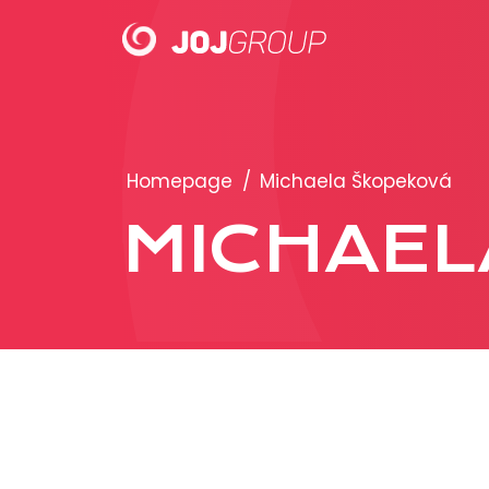
PORTFOLIO
Homepage
/
Michaela Škopeková
Brands
MICHAEL
Products