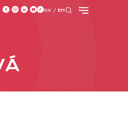
SK
EN
NT
CASE STUDIES
VÁ
ONTACT