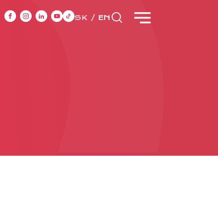
SK
EN
NT
CASE STUDIES
ONTACT