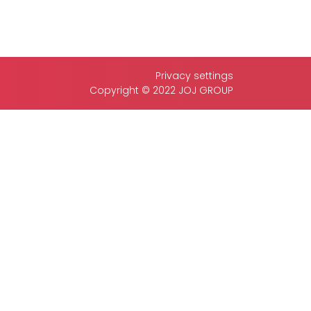
Privacy settings
Copyright © 2022 JOJ GROUP