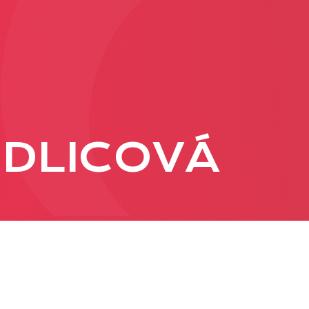
PRODUCTION
ADVERTISEME
More about ad
RDLICOVÁ
formats
Business conditions
Presentation 2026
C