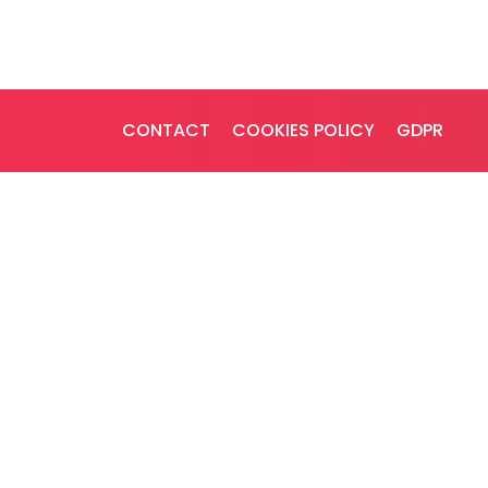
CONTACT
COOKIES POLICY
GDPR