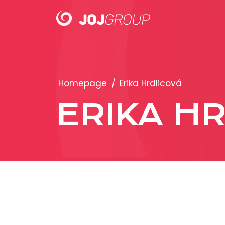
PORTFOLIO
Homepage
/
Erika Hrdlicová
Brands
ERIKA H
Products