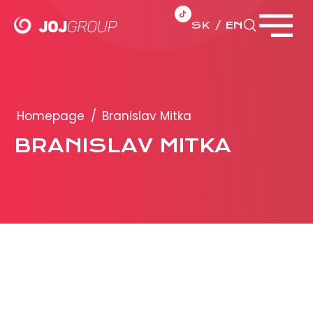
SK
EN
Close menu
PORTFOLIO
Brands
Homepage
/
Branislav Mitka
Products
BRANISLAV MITKA
PRODUCTION
ADVERTISEMENT
More about ad formats
Business conditions
Presentation 2026