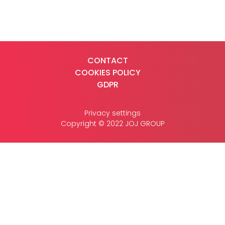
CASE STUDIES
CONTACT
COOKIES POLICY
CONTACT
GDPR
Privacy settings
Copyright © 2022 JOJ GROUP