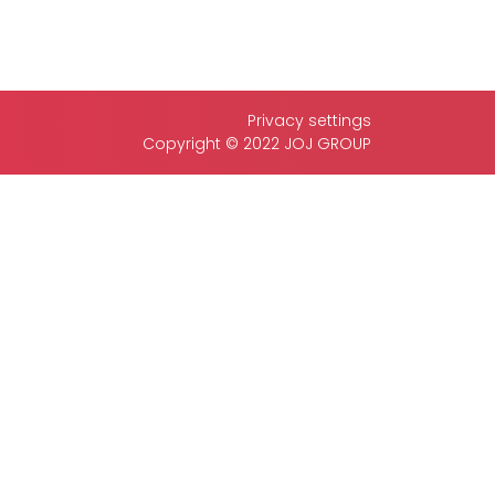
Privacy settings
Copyright © 2022 JOJ GROUP