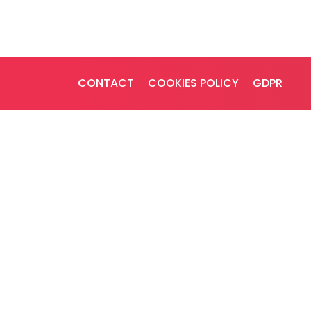
CONTACT
COOKIES POLICY
GDPR