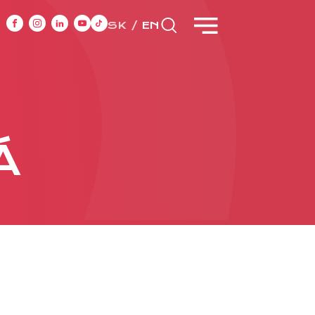
SK
EN
NT
CASE STUDIES
Á
ONTACT