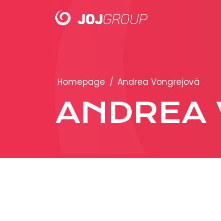
PORTFOLIO
Homepage
/
Andrea Vongrejová
Brands
ANDREA 
Products