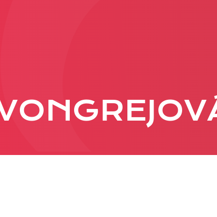
PRODUCTION
ADVERTISEME
More about ad
VONGREJOV
formats
Business conditions
Presentation 2026
C